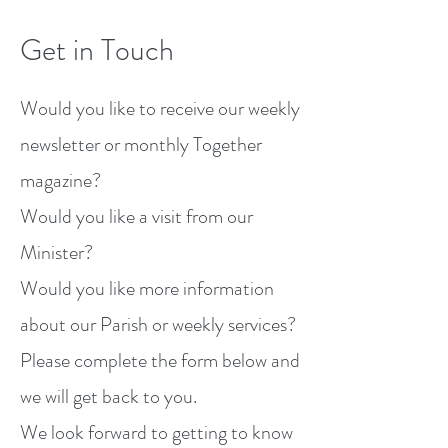
Get in Touch
Would you like to receive our weekly
newsletter or monthly Together
magazine?
Would you like a visit from our
Minister?
Would you like more information
about our Parish or weekly services?
Please complete the form below and
we will get back to you.
We look forward to getting to know