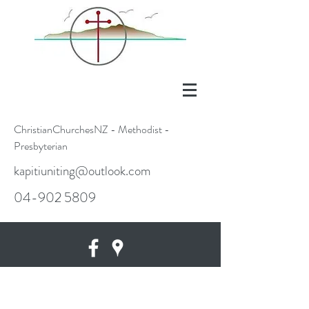
ChristianChurchesNZ - Methodist -
Presbyterian
kapitiuniting@outlook.com
04-902 5809