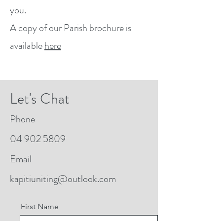
you.
A copy of our Parish brochure is
available
here
Let's Chat
Phone
04 902 5809
Email
kapitiuniting@outlook.com
First Name